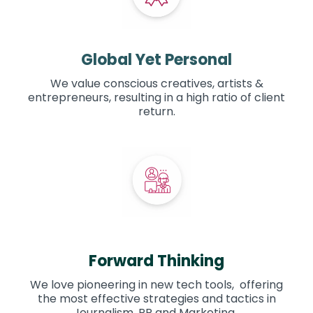
Global Yet Personal
We value conscious creatives, artists &
entrepreneurs, resulting in a high ratio of client
return.
Forward Thinking
We love pioneering in new tech tools, offering
the most effective strategies and tactics in
Journalism, PR and Marketing.