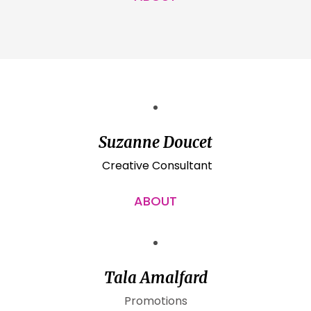
Suzanne Doucet
Creative Consultant
ABOUT
Tala Amalfard
Promotions