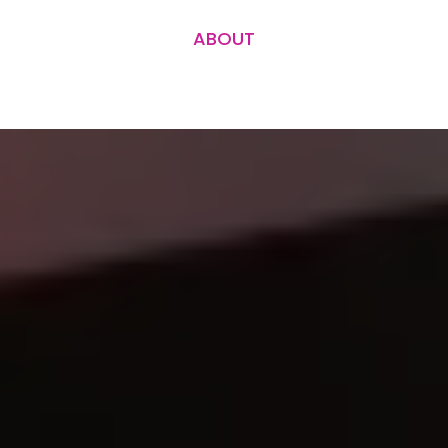
ABOUT
Ask us how we can help...
Contact us for a project quote or book an
hourly consultation.