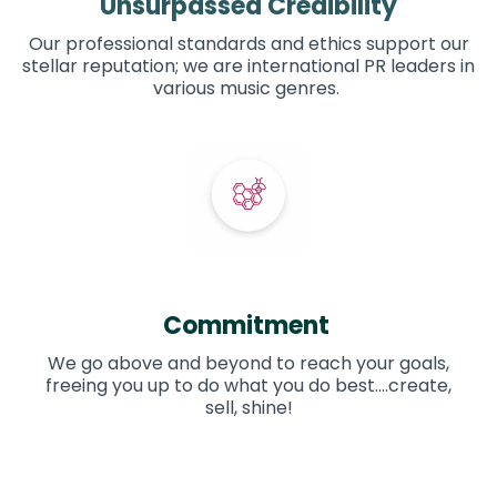
Unsurpassed Credibility
Our professional standards and ethics support our
stellar reputation; we are international PR leaders in
various music genres.
Commitment
We go above and beyond to reach your goals,
freeing you up to do what you do best....create,
sell, shine!