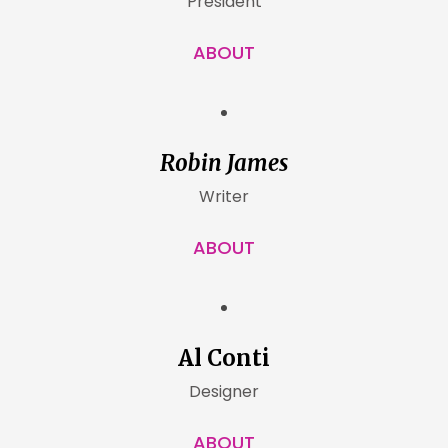
President
ABOUT
Robin James
Writer
ABOUT
Al Conti
Designer
ABOUT