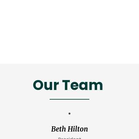
Our Team
Beth Hilton