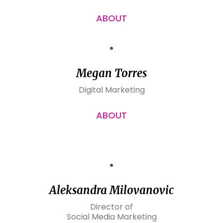
ABOUT
Megan Torres
Digital Marketing
ABOUT
Aleksandra Milovanovic
Director of
Social Media Marketing