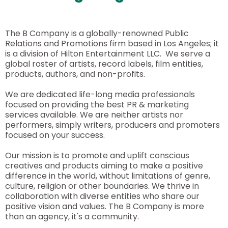
The B Company is a globally-renowned Public
Relations and Promotions firm based in Los Angeles; it
is a division of Hilton Entertainment LLC. We serve a
global roster of artists, record labels, film entities,
products, authors, and non-profits.
We are dedicated life-long media professionals
focused on providing the best PR & marketing
services available. We are neither artists nor
performers, simply writers, producers and promoters
focused on your success.
Our mission is to promote and uplift conscious
creatives and products aiming to make a positive
difference in the world, without limitations of genre,
culture, religion or other boundaries. We thrive in
collaboration with diverse entities who share our
positive vision and values. The B Company is more
than an agency, it's a community.