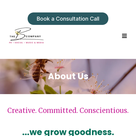
Book a Consultation Call
About Us
Creative. Committed. Conscientious.
...we grow goodness.