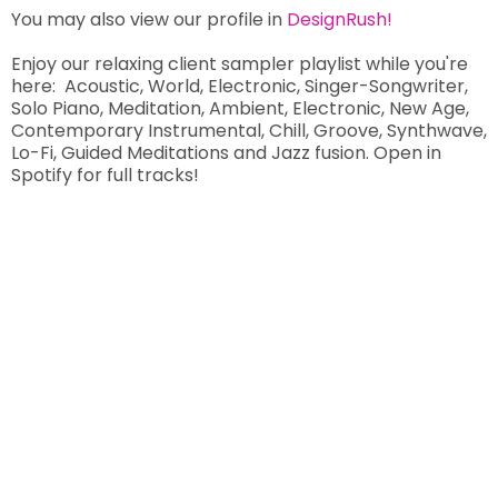
You may also view our profile in
DesignRush!
Enjoy our relaxing client sampler playlist while you're
here: Acoustic, World, Electronic, Singer-Songwriter,
Solo Piano, Meditation, Ambient, Electronic, New Age,
Contemporary Instrumental, Chill, Groove, Synthwave,
Lo-Fi, Guided Meditations and Jazz fusion. Open in
Spotify for full tracks!