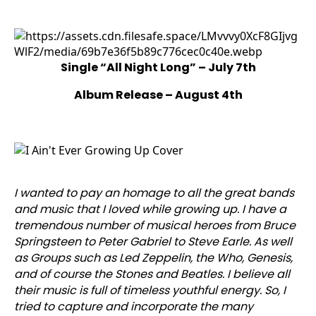
Single “All Night Long” – July 7th
Album Release – August 4th
I wanted to pay an homage to all the great bands
and music that I loved while growing up. I have a
tremendous number of musical heroes from Bruce
Springsteen to Peter Gabriel to Steve Earle. As well
as Groups such as Led Zeppelin, the Who, Genesis,
and of course the Stones and Beatles. I believe all
their music is full of timeless youthful energy. So, I
tried to capture and incorporate the many