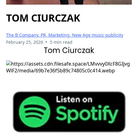
TOM CIURCZAK
The B Company, PR, Marketing, New Age music publicity
•
February 25, 2026
5 min read
Tom Ciurczak