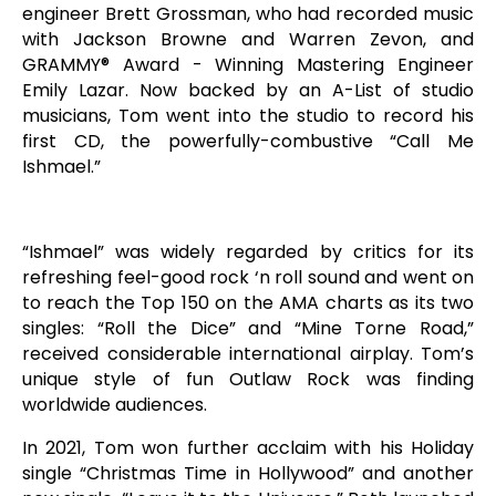
engineer Brett Grossman, who had recorded music
with Jackson Browne and Warren Zevon, and
GRAMMY® Award - Winning Mastering Engineer
Emily Lazar. Now backed by an A-List of studio
musicians, Tom went into the studio to record his
first CD, the powerfully-combustive “Call Me
Ishmael.”
“Ishmael” was widely regarded by critics for its
refreshing feel-good rock ‘n roll sound and went on
to reach the Top 150 on the AMA charts as its two
singles: “Roll the Dice” and “Mine Torne Road,”
received considerable international airplay. Tom’s
unique style of fun Outlaw Rock was finding
worldwide audiences.
In 2021, Tom won further acclaim with his Holiday
single “Christmas Time in Hollywood” and another