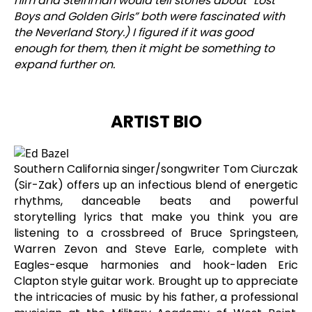
him and Steinman would tell stories about “Lost
Boys and Golden Girls” both were fascinated with
the Neverland Story.) I figured if it was good
enough for them, then it might be something to
expand further on.
ARTIST BIO
Southern California singer/songwriter Tom Ciurczak
(Sir-Zak) offers up an infectious blend of energetic
rhythms, danceable beats and powerful
storytelling lyrics that make you think you are
listening to a crossbreed of Bruce Springsteen,
Warren Zevon and Steve Earle, complete with
Eagles-esque harmonies and hook-laden Eric
Clapton style guitar work. Brought up to appreciate
the intricacies of music by his father, a professional