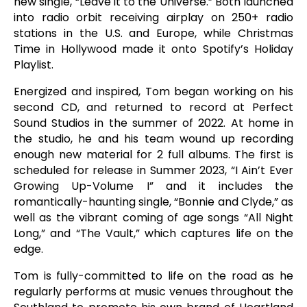
new single, “Leave it to the Universe.” Both launched
into radio orbit receiving airplay on 250+ radio
stations in the U.S. and Europe, while Christmas
Time in Hollywood made it onto Spotify’s Holiday
Playlist.
Energized and inspired, Tom began working on his
second CD, and returned to record at Perfect
Sound Studios in the summer of 2022. At home in
the studio, he and his team wound up recording
enough new material for 2 full albums. The first is
scheduled for release in Summer 2023, “I Ain’t Ever
Growing Up-Volume I” and it includes the
romantically-haunting single, “Bonnie and Clyde,” as
well as the vibrant coming of age songs “All Night
Long,” and “The Vault,” which captures life on the
edge.
Tom is fully-committed to life on the road as he
regularly performs at music venues throughout the