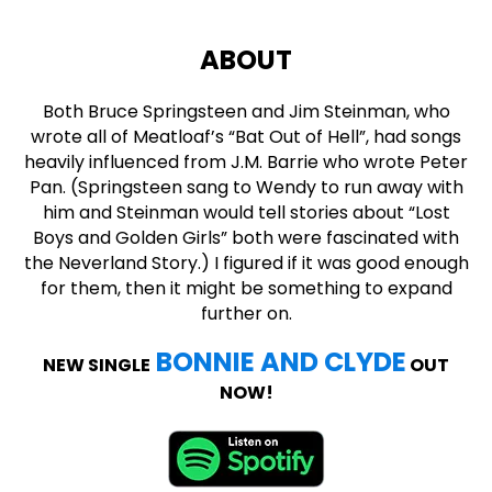
ABOUT
Both Bruce Springsteen and Jim Steinman, who
wrote all of Meatloaf’s “Bat Out of Hell”, had songs
heavily influenced from J.M. Barrie who wrote Peter
Pan. (Springsteen sang to Wendy to run away with
him and Steinman would tell stories about “Lost
Boys and Golden Girls” both were fascinated with
the Neverland Story.) I figured if it was good enough
for them, then it might be something to expand
further on.
BONNIE AND CLYDE
NEW SINGLE
OUT
NOW!