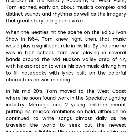
musician at the Military Academy of West Point,
Tom learned, early on, about music’s complex and
distinct sounds and rhythms as well as the imagery
that great storytelling can evoke.
When the Beatles hit the scene on the Ed Sullivan
Show in 1964, Tom knew, right then, that music
would play a significant role in his life. By the time he
was in high school, Tom was playing in several
bands around the Mid-Hudson Valley area of NY,
with his aspiration to write his own music driving him
to fill notebooks with lyrics built on the colorful
characters he was meeting.
In his mid 20’s, Tom moved to the West Coast
where he soon found work in the Specialty Lighting
industry. Marriage and 2 young children meant
putting his musical ambitions on hold, although he
continued to write songs almost daily as he
traveled the world to seek out the newest
innovations in lighting. His career established him as