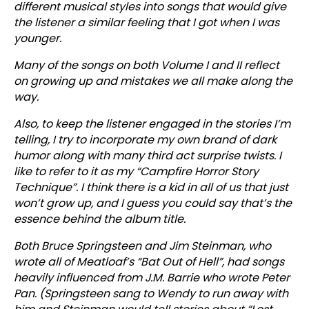
different musical styles into songs that would give
the listener a similar feeling that I got when I was
younger.
Many of the songs on both Volume I and II reflect
on growing up and mistakes we all make along the
way.
Also, to keep the listener engaged in the stories I’m
telling, I try to incorporate my own brand of dark
humor along with many third act surprise twists. I
like to refer to it as my “Campfire Horror Story
Technique”. I think there is a kid in all of us that just
won’t grow up, and I guess you could say that’s the
essence behind the album title.
Both Bruce Springsteen and Jim Steinman, who
wrote all of Meatloaf’s “Bat Out of Hell”, had songs
heavily influenced from J.M. Barrie who wrote Peter
Pan. (Springsteen sang to Wendy to run away with