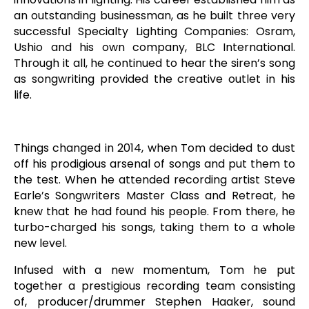
an outstanding businessman, as he built three very
successful Specialty Lighting Companies: Osram,
Ushio and his own company, BLC International.
Through it all, he continued to hear the siren’s song
as songwriting provided the creative outlet in his
life.
Things changed in 2014, when Tom decided to dust
off his prodigious arsenal of songs and put them to
the test. When he attended recording artist Steve
Earle’s Songwriters Master Class and Retreat, he
knew that he had found his people. From there, he
turbo-charged his songs, taking them to a whole
new level.
Infused with a new momentum, Tom he put
together a prestigious recording team consisting
of, producer/drummer Stephen Haaker, sound