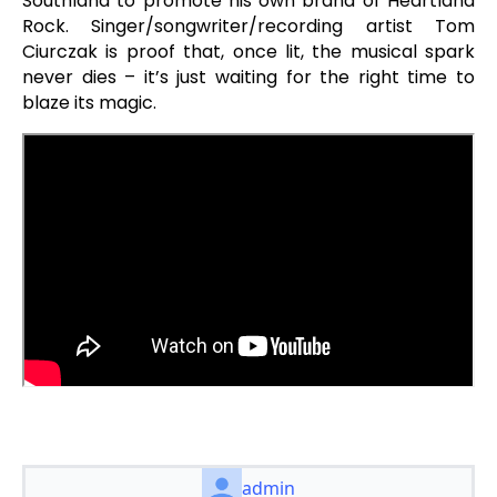
Southland to promote his own brand of Heartland
Rock. Singer/songwriter/recording artist Tom
Ciurczak is proof that, once lit, the musical spark
never dies – it’s just waiting for the right time to
blaze its magic.
admin