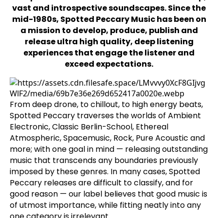
vast and introspective soundscapes. Since the
mid-1980s, Spotted Peccary Music has been on
a mission to develop, produce, publish and
release ultra high quality, deep listening
experiences that engage the listener and
exceed expectations.
From deep drone, to chillout, to high energy beats,
Spotted Peccary traverses the worlds of Ambient
Electronic, Classic Berlin-School, Ethereal
Atmospheric, Spacemusic, Rock, Pure Acoustic and
more; with one goal in mind — releasing outstanding
music that transcends any boundaries previously
imposed by these genres. In many cases, Spotted
Peccary releases are difficult to classify, and for
good reason — our label believes that good music is
of utmost importance, while fitting neatly into any
one category is irrelevant.