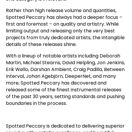
Rather than high release volume and quantities,
Spotted Peccary has always had a deeper focus –
first and foremost – on quality and artistry. While
limiting output and releasing only the very best
projects from truly dedicated artists, the intangible
details of these releases shine.
With a lineup of notable artists including Deborah
Martin, Michael Stearns, David Helpling, Jon Jenkins,
Erik Wøllo, Darshan Ambient, Craig Padilla, Between
Interval, Johan Agebjörn, DeeperNet, and many
more, Spotted Peccary has discovered and
released some of the finest instrumental releases
of the past 30 years, setting standards and pushing
boundaries in the process.
Spotted Peccary is dedicated to delivering superior