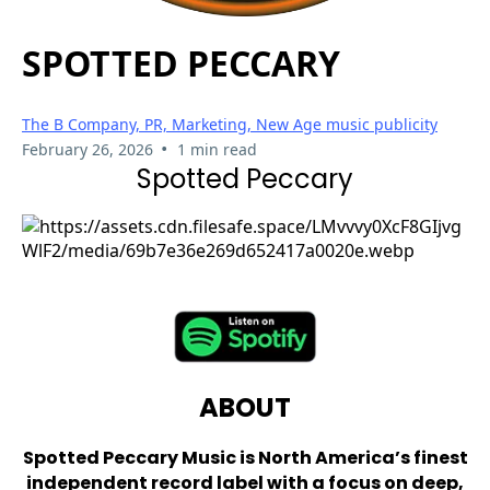
SPOTTED PECCARY
The B Company, PR, Marketing, New Age music publicity
•
February 26, 2026
1 min read
Spotted Peccary
ABOUT
Spotted Peccary Music is North America’s finest
independent record label with a focus on deep,