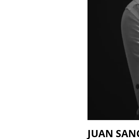
JUAN SAN