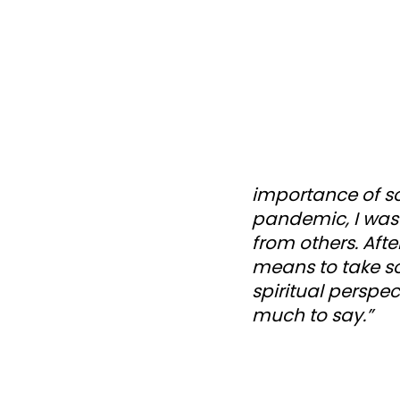
importance of so
pandemic, I was
from others. Afte
means to take s
spiritual perspec
much to say.”