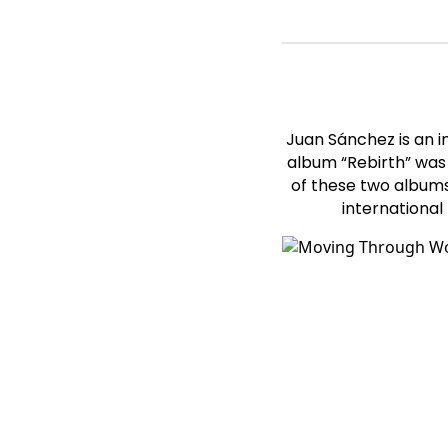
Juan Sánchez is an 
album “Rebirth” was 
of these two albums
international