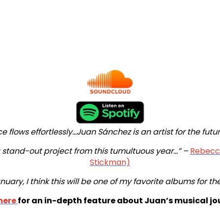
 flows effortlessly...Juan Sánchez is an artist for the futur
stand-out project from this tumultuous year...” –
Rebecca
Stickman)
nuary, I think this will be one of my favorite albums for th
here
for an in-depth feature about Juan’s musical jo