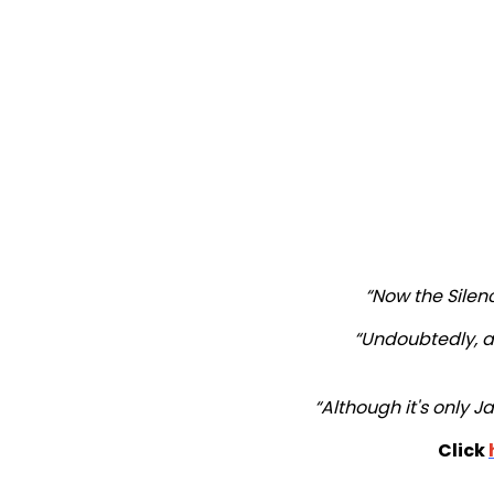
“Now the Silence
“Undoubtedly, a 
“Although it's only Ja
Click