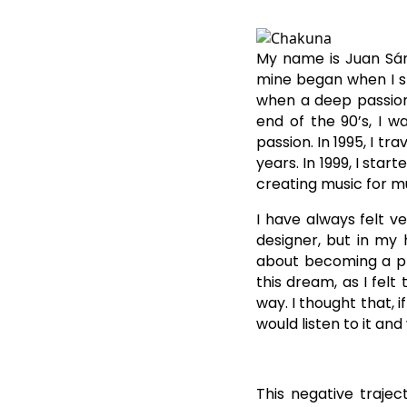
My name is Juan Sán
mine began when I st
when a deep passion 
end of the 90’s, I w
passion. In 1995, I tr
years. In 1999, I sta
creating music for m
I have always felt 
designer, but in my h
about becoming a pro
this dream, as I felt
way. I thought that, 
would listen to it an
This negative traje