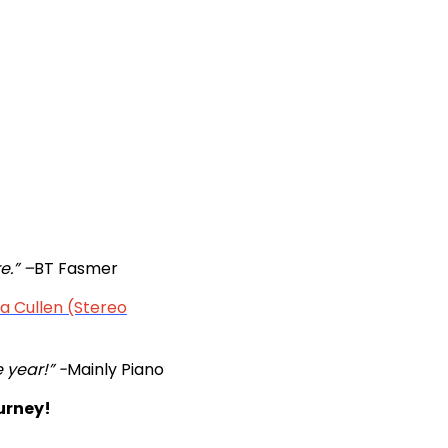
e.” –
BT Fasmer
 Cullen (Stereo
e year!” -
Mainly Piano
urney!