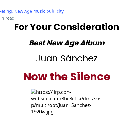
eting, New Age music publicity
in read
For Your Consideration
Best New Age Album
Juan Sánchez
Now the Silence