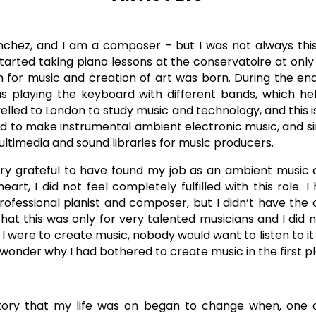
chez, and I am a composer – but I was not always this 
arted taking piano lessons at the conservatoire at only 1
for music and creation of art was born. During the end 
as playing the keyboard with different bands, which h
avelled to London to study music and technology, and this is
rted to make instrumental ambient electronic music, and 
ultimedia and sound libraries for music producers.
very grateful to have found my job as an ambient musi
eart, I did not feel completely fulfilled with this role
fessional pianist and composer, but I didn’t have the
 that this was only for very talented musicians and I did 
if I were to create music, nobody would want to listen to it
d wonder why I had bothered to create music in the first p
ctory that my life was on began to change when, one d