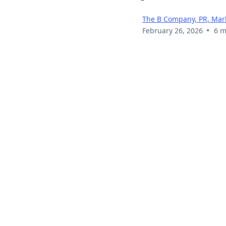
The B Company, PR, Mark
•
February 26, 2026
6 m