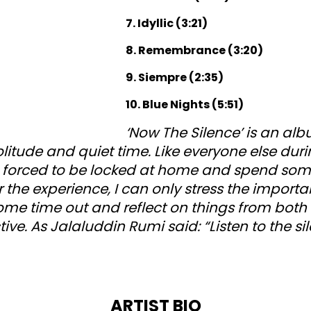
7. Idyllic (3:21)
8. Remembrance (3:20)
9. Siempre (2:35)
10. Blue Nights (5:51)
‘Now The Silence’ is an al
litude and quiet time. Like everyone else dur
 forced to be locked at home and spend so
r the experience, I can only stress the importa
ome time out and reflect on things from bot
tive. As Jalaluddin Rumi said: “Listen to the sil
ARTIST BIO