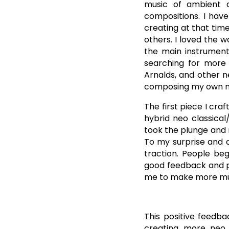
music of ambient ar
compositions. I have
creating at that tim
others. I loved the w
the main instrument.
searching for more 
Arnalds, and other n
composing my own m
The first piece I cra
hybrid neo classical
took the plunge and 
To my surprise and d
traction. People beg
good feedback and po
me to make more musi
This positive feedb
creating more neo 