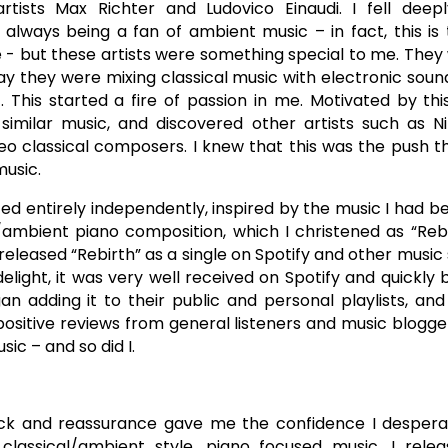
tists Max Richter and Ludovico Einaudi. I fell deepl
 always being a fan of ambient music – in fact, this is
e - but these artists were something special to me. They 
ay they were mixing classical music with electronic soun
 This started a fire of passion in me. Motivated by this
similar music, and discovered other artists such as N
eo classical composers. I knew that this was the push t
usic.
fted entirely independently, inspired by the music I had be
/ambient piano composition, which I christened as “Rebir
released “Rebirth” as a single on Spotify and other music
elight, it was very well received on Spotify and quickl
an adding it to their public and personal playlists, and
sitive reviews from general listeners and music blogge
c – and so did I.
ack and reassurance gave me the confidence I despera
classical/ambient style, piano focused music. I rele