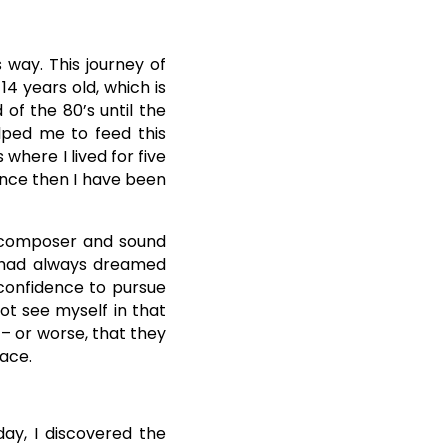
way. This journey of
4 years old, which is
of the 80’s until the
elped me to feed this
 where I lived for five
since then I have been
c composer and sound
. I had always dreamed
 confidence to pursue
not see myself in that
 – or worse, that they
lace.
ay, I discovered the