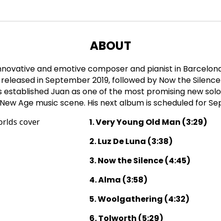
ABOUT
innovative and emotive composer and pianist in Barcelona
released in September 2019, followed by Now the Silence
 established Juan as one of the most promising new solo 
 New Age music scene. His next album is scheduled for S
1. Very Young Old Man (3:29)
2. Luz De Luna (3:38)
3. Now the Silence (4:45)
4. Alma (3:58)
5. Woolgathering (4:32)
6. Tolworth (5:29)