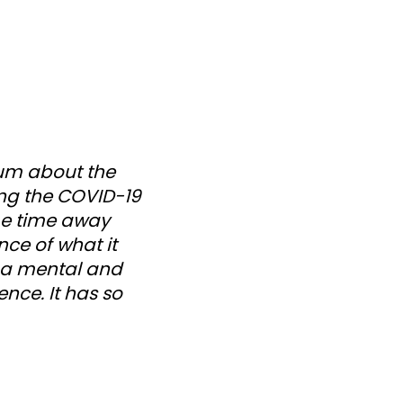
bum about the
ing the COVID-19
me time away
nce of what it
h a mental and
ence. It has so