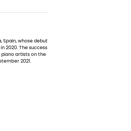
, Spain, whose debut
 in 2020. The success
piano artists on the
eptember 2021.