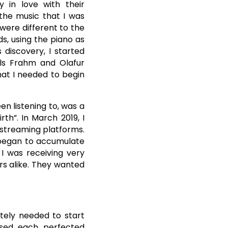
y in love with their
 the music that I was
were different to the
ds, using the piano as
 discovery, I started
ils Frahm and Olafur
hat I needed to begin
en listening to, was a
th”. In March 2019, I
 streaming platforms.
y began to accumulate
 I was receiving very
rs alike. They wanted
tely needed to start
ased each perfected